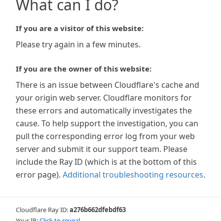
What can I do?
If you are a visitor of this website:
Please try again in a few minutes.
If you are the owner of this website:
There is an issue between Cloudflare's cache and
your origin web server. Cloudflare monitors for
these errors and automatically investigates the
cause. To help support the investigation, you can
pull the corresponding error log from your web
server and submit it our support team. Please
include the Ray ID (which is at the bottom of this
error page).
Additional troubleshooting resources
.
Cloudflare Ray ID:
a276b662dfebdf63
Your IP:
Click to reveal